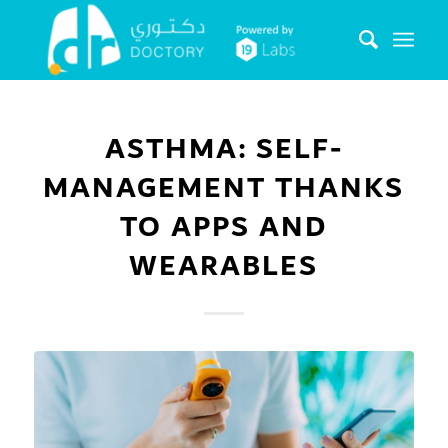
ASTHMA: SELF-
MANAGEMENT THANKS
TO APPS AND
WEARABLES