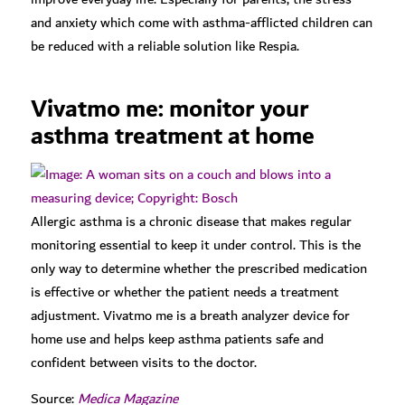
and anxiety which come with asthma-afflicted children can
be reduced with a reliable solution like Respia.
Vivatmo me: monitor your
asthma treatment at home
Allergic asthma is a chronic disease that makes regular
monitoring essential to keep it under control. This is the
only way to determine whether the prescribed medication
is effective or whether the patient needs a treatment
adjustment. Vivatmo me is a breath analyzer device for
home use and helps keep asthma patients safe and
confident between visits to the doctor.
Source:
Medica Magazine