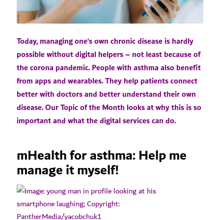
Today, managing one’s own chronic disease is hardly
possible without digital helpers – not least because of
the corona pandemic. People with asthma also benefit
from apps and wearables. They help patients connect
better with doctors and better understand their own
disease. Our Topic of the Month looks at why this is so
important and what the digital services can do.
mHealth for asthma: Help me
manage it myself!