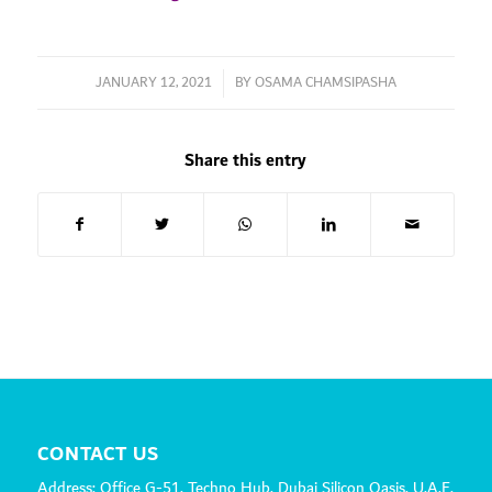
JANUARY 12, 2021
/
BY
OSAMA CHAMSIPASHA
Share this entry
CONTACT US
Address: Office G-51, Techno Hub, Dubai Silicon Oasis, U.A.E.