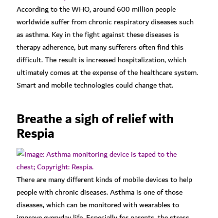
According to the WHO, around 600 million people
worldwide suffer from chronic respiratory diseases such
as asthma. Key in the fight against these diseases is
therapy adherence, but many sufferers often find this
difficult. The result is increased hospitalization, which
ultimately comes at the expense of the healthcare system.
Smart and mobile technologies could change that.
Breathe a sigh of relief with
Respia
There are many different kinds of mobile devices to help
people with chronic diseases. Asthma is one of those
diseases, which can be monitored with wearables to
improve everyday life. Especially for parents, the stress