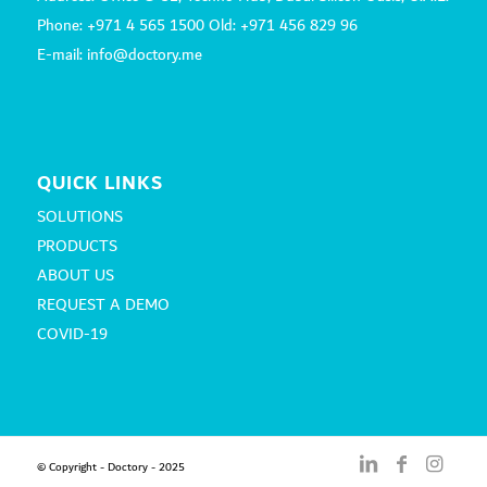
Phone: +971 4 565 1500 Old: +971 456 829 96
E-mail: info@doctory.me
QUICK LINKS
SOLUTIONS
PRODUCTS
ABOUT US
REQUEST A DEMO
COVID-19
© Copyright - Doctory - 2025