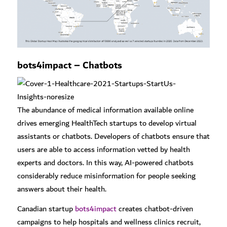
bots4impact – Chatbots
The abundance of medical information available online
drives emerging HealthTech startups to develop virtual
assistants or chatbots. Developers of chatbots ensure that
users are able to access information vetted by health
experts and doctors. In this way, AI-powered chatbots
considerably reduce misinformation for people seeking
answers about their health.
Canadian startup
bots4impact
creates chatbot-driven
campaigns to help hospitals and wellness clinics recruit,