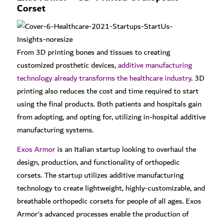
Corset
From 3D printing bones and tissues to creating
customized prosthetic devices,
additive manufacturing
technology already transforms the healthcare industry
. 3D
printing also reduces the cost and time required to start
using the final products. Both patients and hospitals gain
from adopting, and opting for, utilizing in-hospital additive
manufacturing systems.
Exos Armor
is an Italian startup looking to overhaul the
design, production, and functionality of orthopedic
corsets. The startup utilizes additive manufacturing
technology to create lightweight, highly-customizable, and
breathable orthopedic corsets for people of all ages. Exos
Armor’s advanced processes enable the production of