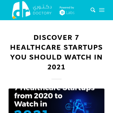
DISCOVER 7
HEALTHCARE STARTUPS
YOU SHOULD WATCH IN
2021