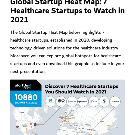
Global Startup Heat Map: 7
Healthcare Startups to Watch in
2021
The Global Startup Heat Map below highlights 7
healthcare startups, established in 2020, developing
technology-driven solutions for the healthcare industry.
Moreover, you can explore global hotspots for healthcare
startups and even download this graphic to include in your
next presentation.